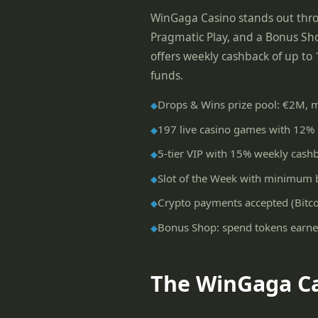
WinGaga Casino stands out thro
Pragmatic Play, and a Bonus Sh
offers weekly cashback of up to
funds.
Drops & Wins prize pool: €2M, 
197 live casino games with 12% 
5-tier VIP with 15% weekly cash
Slot of the Week with minimum be
Crypto payments accepted (Bitco
Bonus Shop: spend tokens earne
The WinGaga C