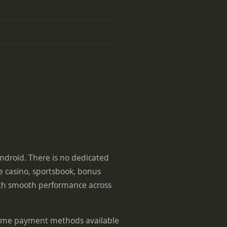
ndroid. There is no dedicated
ve casino, sportsbook, bonus
ith smooth performance across
 same payment methods available