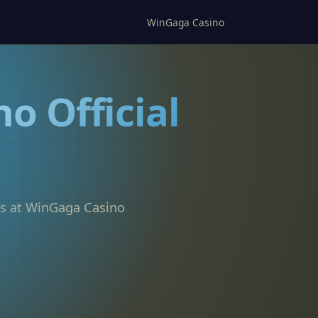
WinGaga Casino
o Official
ns at WinGaga Casino