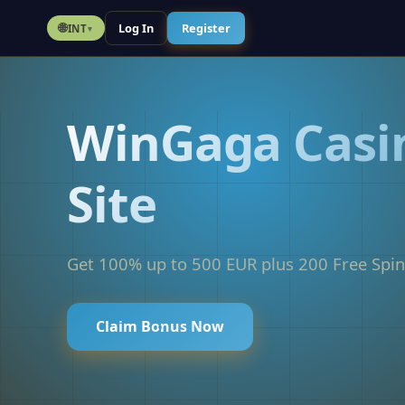
🌐
Log In
Register
INT
▾
WinGaga Casin
Site
Get 100% up to 500 EUR plus 200 Free Spi
Claim Bonus Now