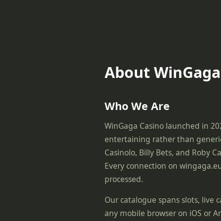
About WinGaga
Who We Are
WinGaga Casino launched in 2024
entertaining rather than generi
Casinolo, Billy Bets, and Roby C
Every connection on wingaga.eu 
processed.
Our catalogue spans slots, live c
any mobile browser on iOS or An