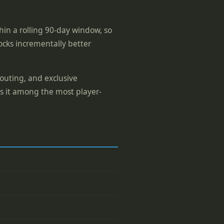
hin a rolling 90-day window, so
locks incrementally better
routing, and exclusive
es it among the most player-