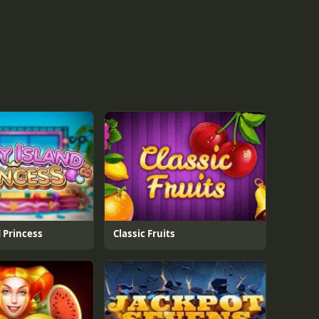
 Princess
Classic Fruits