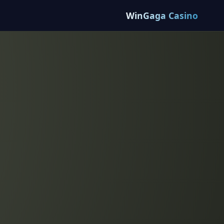
WinGaga Casino