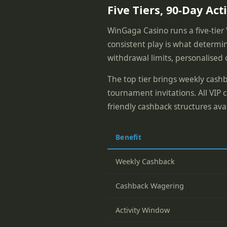
Five Tiers, 90-Day Ac
WinGaga Casino runs a five-tier 
consistent play is what determin
withdrawal limits, personalised 
The top tier brings weekly cashb
tournament invitations. All VIP
friendly cashback structures avail
Benefit
Weekly Cashback
Cashback Wagering
Activity Window