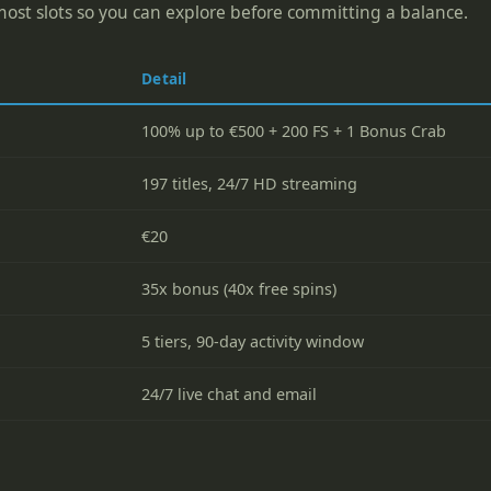
ost slots so you can explore before committing a balance.
Detail
100% up to €500 + 200 FS + 1 Bonus Crab
197 titles, 24/7 HD streaming
€20
35x bonus (40x free spins)
5 tiers, 90-day activity window
24/7 live chat and email