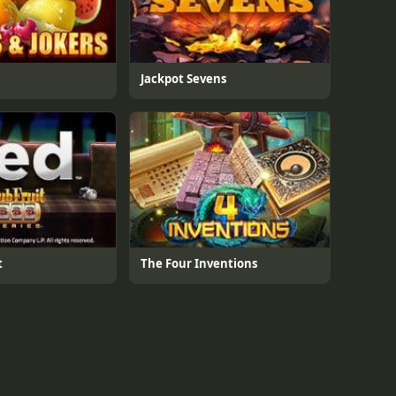
Jackpot Sevens
t
The Four Inventions