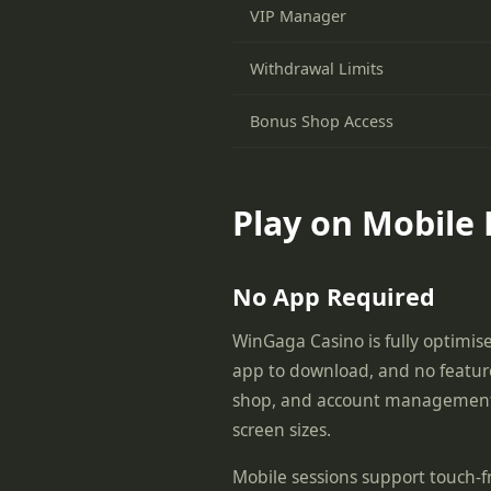
VIP Manager
Withdrawal Limits
Bonus Shop Access
Play on Mobile
No App Required
WinGaga Casino is fully optimi
app to download, and no features
shop, and account management to
screen sizes.
Mobile sessions support touch-