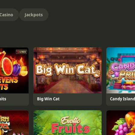
 Casino
Jackpots
uits
Big Win Cat
Candy Island