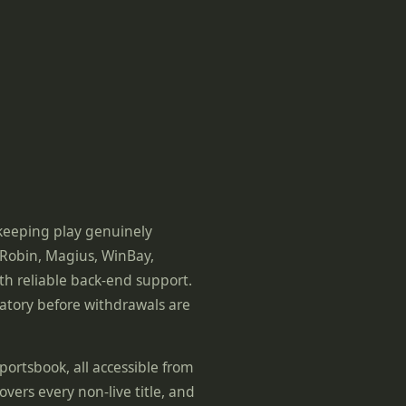
 keeping play genuinely
 Robin, Magius, WinBay,
ith reliable back-end support.
atory before withdrawals are
sportsbook, all accessible from
ers every non-live title, and