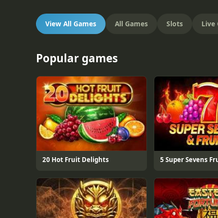
View All Games
All Games
Slots
Live
Popular games
20 Hot Fruit Delights
5 Super Sevens Fr