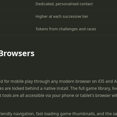
Dedicated, personalised contact
Higher at each successive tier
Tokens from challenges and races
 Browsers
sed for mobile play through any modern browser on iOS and A
 are locked behind a native install. The full game library, li
ols are all accessible via your phone or tablet's browser w
friendly navigation, fast-loading game thumbnails, and the