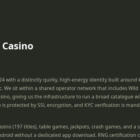
 Casino
 with a distinctly quirky, high-energy identity built around
c. We sit within a shared operator network that includes Wild
asino, giving us the infrastructure to run a broad catalogue w
is protected by SSL encryption, and KYC verification is mand
asino (197 titles), table games, jackpots, crash games, and a 
droid without a dedicated app download. RNG certification cov