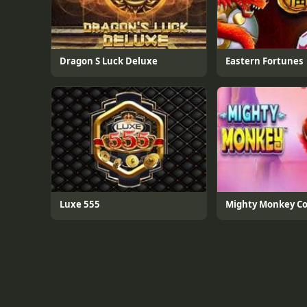
Dragon S Luck Deluxe
Eastern Fortunes
Luxe 555
Mighty Monkey C