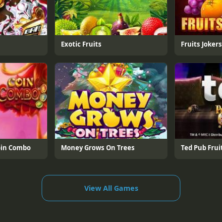
Exotic Fruits
Fruits Jokers
oin Combo
Money Grows On Trees
Ted Pub Frui
View All Games