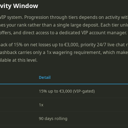
tivity Window
VIP system. Progression through tiers depends on activity wit
es your rank rather than a single large deposit. Each tier un
offers, and direct access to a dedicated VIP account manager.
ack of 15% on net losses up to €3,000, priority 24/7 live chat 
 cashback carries only a 1x wagering requirement, which mak
able at this level.
Detail
15% up to €3,000 (VIP-gated)
1x
90 days rolling