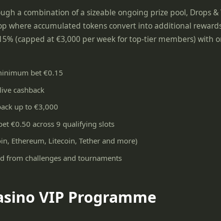
ugh a combination of a sizeable ongoing prize pool, Drops &
op where accumulated tokens convert into additional reward
 15% (capped at €3,000 per week for top-tier members) with 
minimum bet €0.15
live cashback
back up to €3,000
t €0.50 across 9 qualifying slots
in, Ethereum, Litecoin, Tether and more)
d from challenges and tournaments
asino VIP Programme