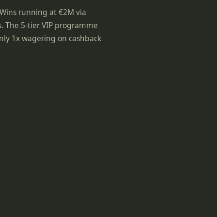
 Wins running at €2M via
s. The 5-tier VIP programme
only 1x wagering on cashback