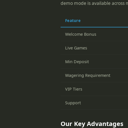
demo mode is available across m
Feature
Welcome Bonus
Live Games
Min Deposit
Wagering Requirement
VIP Tiers
Support
Our Key Advantages